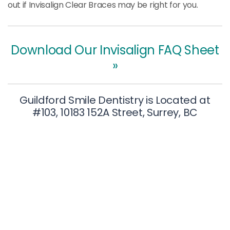
out if Invisalign Clear Braces may be right for you.
Download Our Invisalign FAQ Sheet
»
Guildford Smile Dentistry is Located at
#103, 10183 152A Street, Surrey, BC