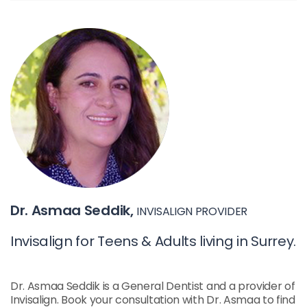
Dr. Asmaa Seddik,
INVISALIGN PROVIDER
Invisalign for Teens & Adults living in Surrey.
Dr. Asmaa Seddik is a General Dentist and a provider of
Invisalign. Book your consultation with Dr. Asmaa to find