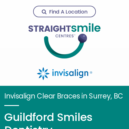
Find A Location
Invisalign Clear Braces in Surrey, BC
Guildford Smiles