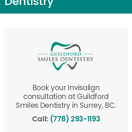
Dentistry
Book your Invisalign
consultation at Guildford
Smiles Dentistry in Surrey, BC.
Call:
(778) 293-1193