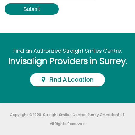
Find an Authorized Straight Smiles Centre.
Invisalign Providers in Surrey.
Find A Location
Copyright ©2026. Straight Smiles Centre. Surrey Orthodontist.
All Rights Reserved.