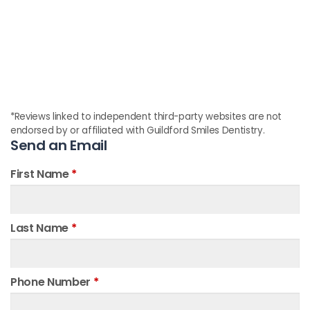
*Reviews linked to independent third-party websites are not
endorsed by or affiliated with Guildford Smiles Dentistry.
Send an Email
First Name
*
Last Name
*
Phone Number
*