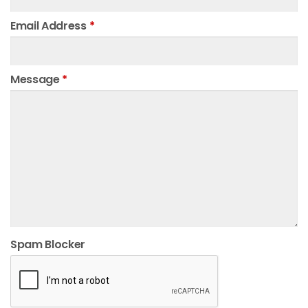
Email Address
*
Message
*
Spam Blocker