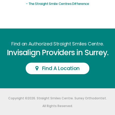
- The Straight Smile Centres Difference
Find an Authorized Straight Smiles Centre.
Invisalign Providers in Surrey.
Find A Location
Copyright ©2026. Straight Smiles Centre. Surrey Orthodontist.
All Rights Reserved.