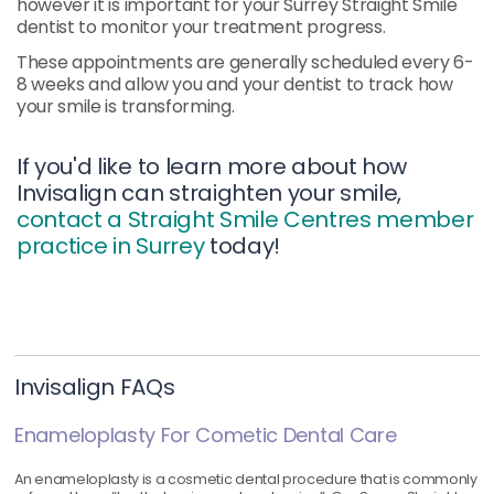
however it is important for your Surrey Straight Smile
dentist to monitor your treatment progress.
These appointments are generally scheduled every 6-
8 weeks and allow you and your dentist to track how
your smile is transforming.
If you'd like to learn more about how
Invisalign can straighten your smile,
contact a Straight Smile Centres member
practice in Surrey
today!
Invisalign FAQs
Enameloplasty For Cometic Dental Care
An enameloplasty is a cosmetic dental procedure that is commonly