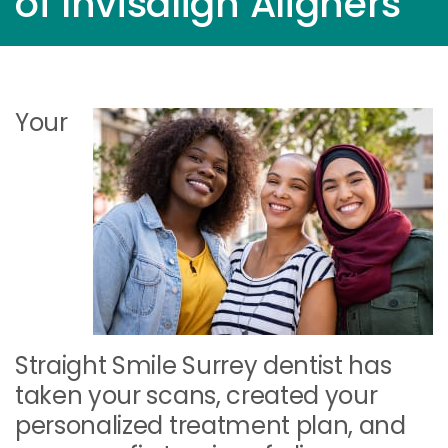
of Invisalign Aligners
Your
Straight Smile Surrey dentist has
taken your scans, created your
personalized treatment plan, and