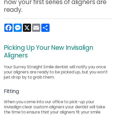
now your first series of aligners are
ready.
Facebook
Messenger
X
Email
Share
Picking Up Your New Invisalign
Aligners
Your Surrey Straight Smile dentist will notify you once
your aligners are ready to be picked up, but you won't
just drop by to grab them.
Fitting
When you come into our office to pick-up your
Invisalign clear custom aligners your dentist will take
the time to ensure that your aligners fit your smile