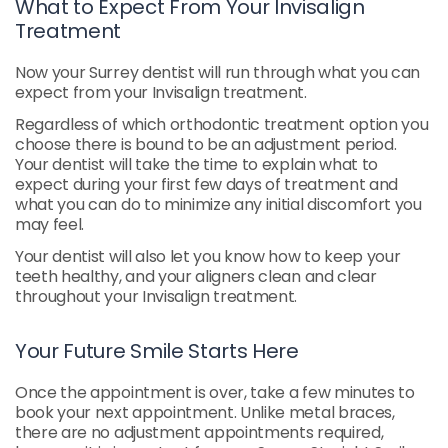
What to Expect From Your Invisalign
Treatment
Now your Surrey dentist will run through what you can
expect from your Invisalign treatment.
Regardless of which orthodontic treatment option you
choose there is bound to be an adjustment period.
Your dentist will take the time to explain what to
expect during your first few days of treatment and
what you can do to minimize any initial discomfort you
may feel.
Your dentist will also let you know how to keep your
teeth healthy, and your aligners clean and clear
throughout your Invisalign treatment.
Your Future Smile Starts Here
Once the appointment is over, take a few minutes to
book your next appointment. Unlike metal braces,
there are no adjustment appointments required,