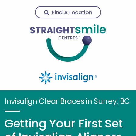
Find A Location
Invisalign Clear Braces in Surrey, BC
Getting Your First Set