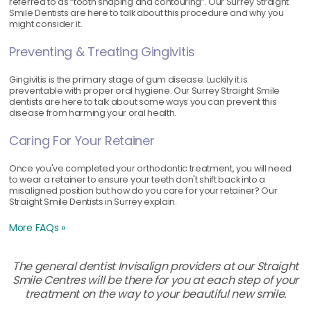
referred to as “tooth shaping and contouring”. Our Surrey Straight
Smile Dentists are here to talk about this procedure and why you
might consider it.
Preventing & Treating Gingivitis
Gingivitis is the primary stage of gum disease. Luckily it is
preventable with proper oral hygiene. Our Surrey Straight Smile
dentists are here to talk about some ways you can prevent this
disease from harming your oral health.
Caring For Your Retainer
Once you've completed your orthodontic treatment, you will need
to wear a retainer to ensure your teeth don't shift back into a
misaligned position but how do you care for your retainer? Our
Straight Smile Dentists in Surrey explain.
More FAQs »
The general dentist Invisalign providers at our Straight
Smile Centres will be there for you at each step of your
treatment on the way to your beautiful new smile.