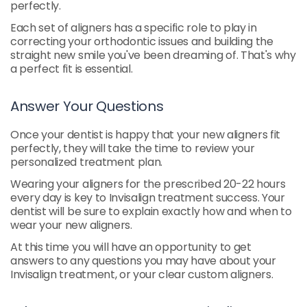
perfectly.
Each set of aligners has a specific role to play in
correcting your orthodontic issues and building the
straight new smile you've been dreaming of. That's why
a perfect fit is essential.
Answer Your Questions
Once your dentist is happy that your new aligners fit
perfectly, they will take the time to review your
personalized treatment plan.
Wearing your aligners for the prescribed 20-22 hours
every day is key to Invisalign treatment success. Your
dentist will be sure to explain exactly how and when to
wear your new aligners.
At this time you will have an opportunity to get
answers to any questions you may have about your
Invisalign treatment, or your clear custom aligners.