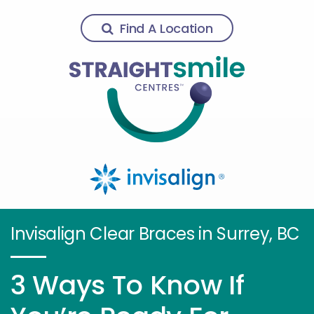
Find A Location
Invisalign Clear Braces in Surrey, BC
3 Ways To Know If