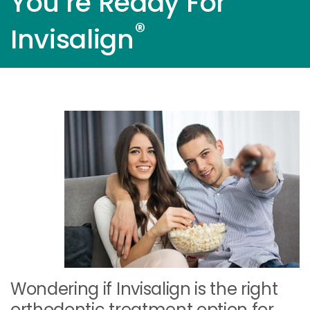
You’re Ready For
®
Invisalign
Wondering if Invisalign is the right
orthodontic treatment option for