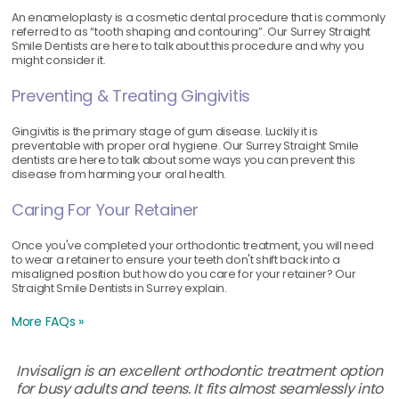
An enameloplasty is a cosmetic dental procedure that is commonly
referred to as “tooth shaping and contouring”. Our Surrey Straight
Smile Dentists are here to talk about this procedure and why you
might consider it.
Preventing & Treating Gingivitis
Gingivitis is the primary stage of gum disease. Luckily it is
preventable with proper oral hygiene. Our Surrey Straight Smile
dentists are here to talk about some ways you can prevent this
disease from harming your oral health.
Caring For Your Retainer
Once you've completed your orthodontic treatment, you will need
to wear a retainer to ensure your teeth don't shift back into a
misaligned position but how do you care for your retainer? Our
Straight Smile Dentists in Surrey explain.
More FAQs »
Invisalign is an excellent orthodontic treatment option
for busy adults and teens. It fits almost seamlessly into