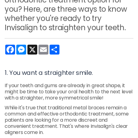
you? Here, are three ways to know
whether you're ready to try
Invisalign to straighten your teeth.
Facebook
Messenger
X
Email
Share
1. You want a straighter smile.
If your teeth and gums are already in great shape, it
might be time to take your oral health to the next level
with a straighter, more symmetrical smile!
While it's true that traditional metal braces remain a
common and effective orthodontic treatment, some
patients are looking for a more discreet and
convenient treatment. That's where Invisalign's clear
aligners come in.