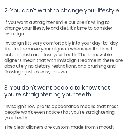
2. You don't want to change your lifestyle.
If you want a straighter smile but aren't willing to
change your lifestyle and diet, it's time to consider
Invisalign.
Invisalign fits very comfortably into your day-to-day
life. Just remove your aligners whenever it's time to
eat, or brush and floss your teeth. The removable
aligners mean that with Invisalign treatment there are
absolutely no dietary restrictions, and brushing and
flossing is just as easy as ever.
3. You don't want people to know that
you're straightening your teeth.
Invisalign's low profile appearance means that most
people won't even notice that you're straightening
your teeth.
The clear aligners are custom made from smooth,