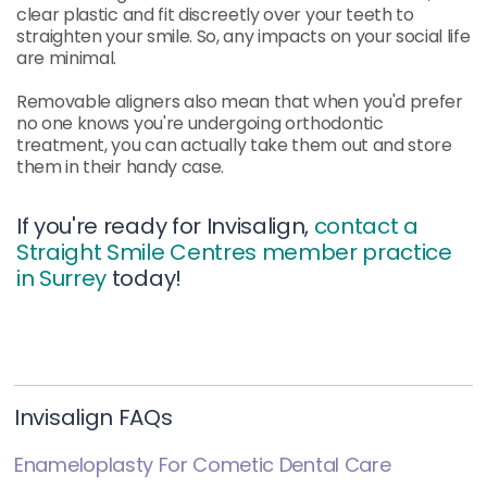
clear plastic and fit discreetly over your teeth to
straighten your smile. So, any impacts on your social life
are minimal.
Removable aligners also mean that when you'd prefer
no one knows you're undergoing orthodontic
treatment, you can actually take them out and store
them in their handy case.
If you're ready for Invisalign,
contact a
Straight Smile Centres member practice
in Surrey
today!
Invisalign FAQs
Enameloplasty For Cometic Dental Care