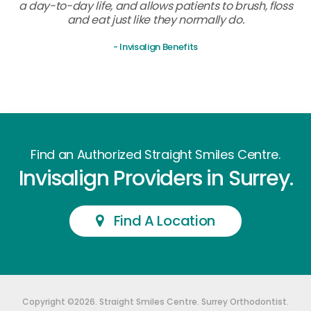
a day-to-day life, and allows patients to brush, floss
and eat just like they normally do.
- Invisalign Benefits
Find an Authorized Straight Smiles Centre.
Invisalign Providers in Surrey.
Find A Location
Copyright ©2026. Straight Smiles Centre. Surrey Orthodontist.