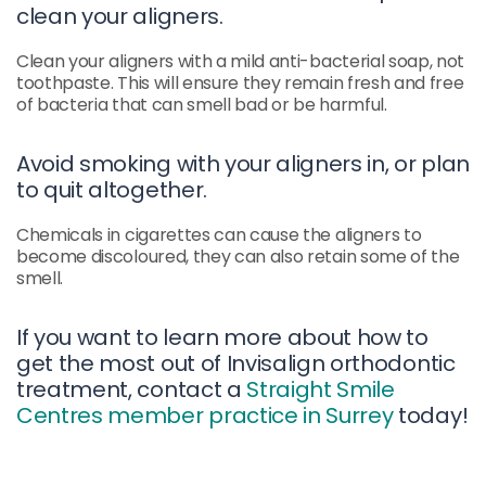
clean your aligners.
Clean your aligners with a mild anti-bacterial soap, not
toothpaste. This will ensure they remain fresh and free
of bacteria that can smell bad or be harmful.
Avoid smoking with your aligners in, or plan
to quit altogether.
Chemicals in cigarettes can cause the aligners to
become discoloured, they can also retain some of the
smell.
If you want to learn more about how to
get the most out of Invisalign orthodontic
treatment, contact a
Straight Smile
Centres member practice in Surrey
today!