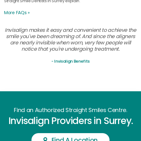
Straight Smile Dentists in Surrey explain.
More FAQs »
Invisalign makes it easy and convenient to achieve the
smile you've been dreaming of. And since the aligners
are nearly invisible when worn, very few people will
notice that you're undergoing treatment.
- Invisalign Benefits
Find an Authorized Straight Smiles Centre.
Invisalign Providers in Surrey.
Find A Location