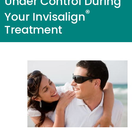
Under Control During
®
Your Invisalign
Treatment