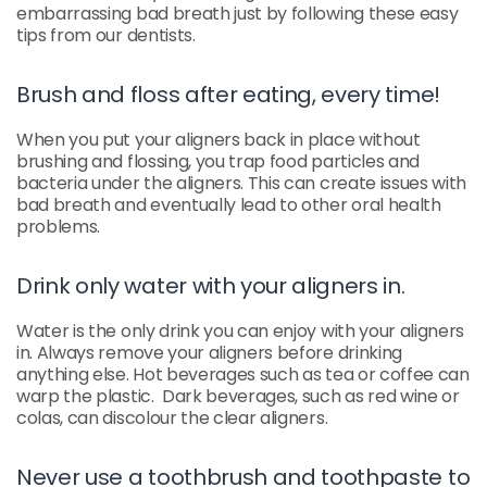
embarrassing bad breath just by following these easy
tips from our dentists.
Brush and floss after eating, every time!
When you put your aligners back in place without
brushing and flossing, you trap food particles and
bacteria under the aligners. This can create issues with
bad breath and eventually lead to other oral health
problems.
Drink only water with your aligners in.
Water is the only drink you can enjoy with your aligners
in. Always remove your aligners before drinking
anything else. Hot beverages such as tea or coffee can
warp the plastic. Dark beverages, such as red wine or
colas, can discolour the clear aligners.
Never use a toothbrush and toothpaste to