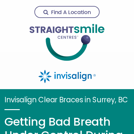
Find A Location
Invisalign Clear Braces in Surrey, BC
Getting Bad Breath