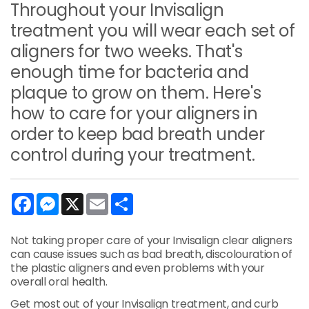
Throughout your Invisalign
treatment you will wear each set of
aligners for two weeks. That's
enough time for bacteria and
plaque to grow on them. Here's
how to care for your aligners in
order to keep bad breath under
control during your treatment.
Facebook
Messenger
X
Email
Share
Not taking proper care of your Invisalign clear aligners
can cause issues such as bad breath, discolouration of
the plastic aligners and even problems with your
overall oral health.
Get most out of your Invisalign treatment, and curb