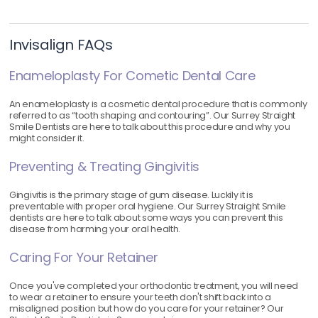
Invisalign FAQs
Enameloplasty For Cometic Dental Care
An enameloplasty is a cosmetic dental procedure that is commonly
referred to as “tooth shaping and contouring”. Our Surrey Straight
Smile Dentists are here to talk about this procedure and why you
might consider it.
Preventing & Treating Gingivitis
Gingivitis is the primary stage of gum disease. Luckily it is
preventable with proper oral hygiene. Our Surrey Straight Smile
dentists are here to talk about some ways you can prevent this
disease from harming your oral health.
Caring For Your Retainer
Once you've completed your orthodontic treatment, you will need
to wear a retainer to ensure your teeth don't shift back into a
misaligned position but how do you care for your retainer? Our