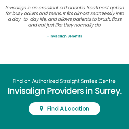
Invisalign is an excellent orthodontic treatment option
for busy adults and teens. It fits almost seamlessly into
a day-to-day life, and allows patients to brush, floss
and eat just like they normally do.
- Invisalign Benefits
Find an Authorized Straight Smiles Centre.
Invisalign Providers in Surrey.
Find A Location