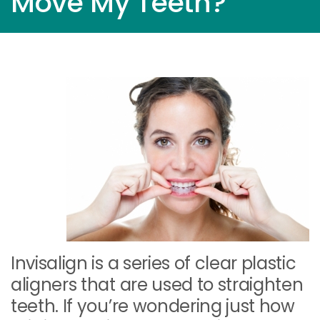
Move My Teeth?
Invisalign is a series of clear plastic
aligners that are used to straighten
teeth. If you’re wondering just how