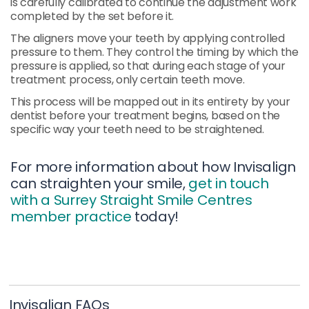
is carefully calibrated to continue the adjustment work
completed by the set before it.
The aligners move your teeth by applying controlled
pressure to them. They control the timing by which the
pressure is applied, so that during each stage of your
treatment process, only certain teeth move.
This process will be mapped out in its entirety by your
dentist before your treatment begins, based on the
specific way your teeth need to be straightened.
For more information about how Invisalign
can straighten your smile,
get in touch
with a Surrey Straight Smile Centres
member practice
today!
Invisalign FAQs