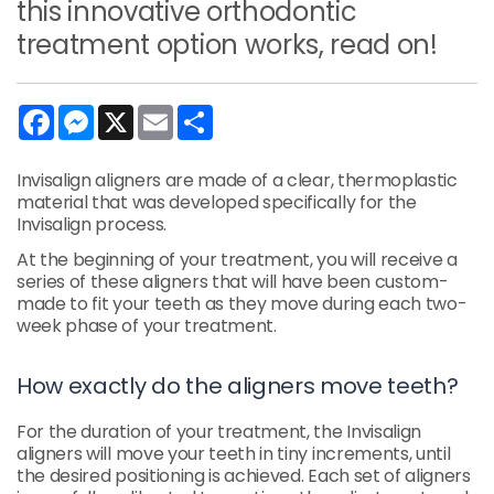
this innovative orthodontic
treatment option works, read on!
Facebook
Messenger
X
Email
Share
Invisalign aligners are made of a clear, thermoplastic
material that was developed specifically for the
Invisalign process.
At the beginning of your treatment, you will receive a
series of these aligners that will have been custom-
made to fit your teeth as they move during each two-
week phase of your treatment.
How exactly do the aligners move teeth?
For the duration of your treatment, the Invisalign
aligners will move your teeth in tiny increments, until
the desired positioning is achieved. Each set of aligners