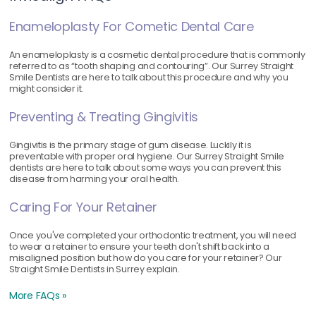
Enameloplasty For Cometic Dental Care
An enameloplasty is a cosmetic dental procedure that is commonly
referred to as “tooth shaping and contouring”. Our Surrey Straight
Smile Dentists are here to talk about this procedure and why you
might consider it.
Preventing & Treating Gingivitis
Gingivitis is the primary stage of gum disease. Luckily it is
preventable with proper oral hygiene. Our Surrey Straight Smile
dentists are here to talk about some ways you can prevent this
disease from harming your oral health.
Caring For Your Retainer
Once you've completed your orthodontic treatment, you will need
to wear a retainer to ensure your teeth don't shift back into a
misaligned position but how do you care for your retainer? Our
Straight Smile Dentists in Surrey explain.
More FAQs »