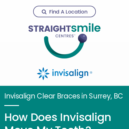
Find A Location
Invisalign Clear Braces in Surrey, BC
How Does Invisalign