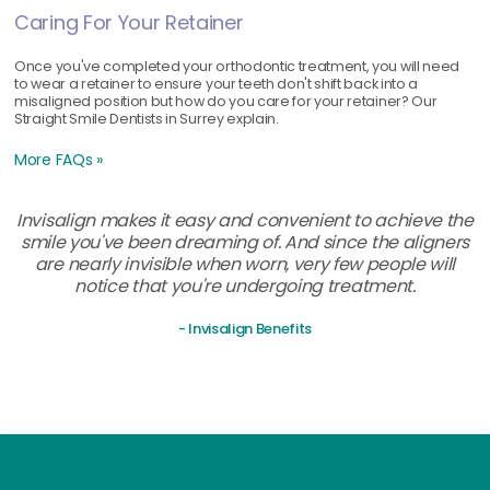
Caring For Your Retainer
Once you've completed your orthodontic treatment, you will need
to wear a retainer to ensure your teeth don't shift back into a
misaligned position but how do you care for your retainer? Our
Straight Smile Dentists in Surrey explain.
More FAQs »
Invisalign makes it easy and convenient to achieve the
smile you've been dreaming of. And since the aligners
are nearly invisible when worn, very few people will
notice that you're undergoing treatment.
- Invisalign Benefits