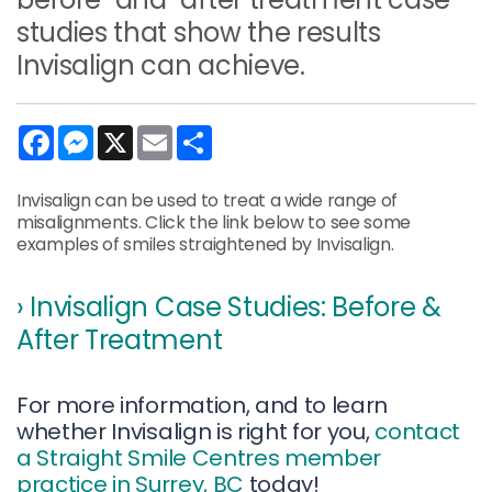
studies that show the results
Invisalign can achieve.
Facebook
Messenger
X
Email
Share
Invisalign can be used to treat a wide range of
misalignments. Click the link below to see some
examples of smiles straightened by Invisalign.
› Invisalign Case Studies: Before &
After Treatment
For more information, and to learn
whether Invisalign is right for you,
contact
a Straight Smile Centres member
practice in Surrey, BC
today!