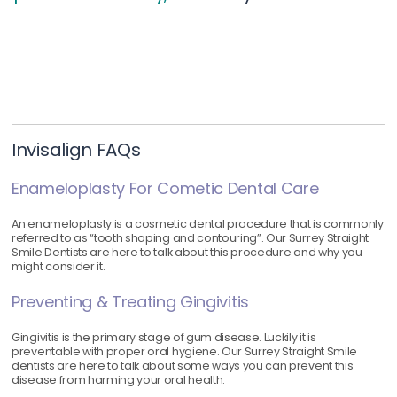
Invisalign FAQs
Enameloplasty For Cometic Dental Care
An enameloplasty is a cosmetic dental procedure that is commonly
referred to as “tooth shaping and contouring”. Our Surrey Straight
Smile Dentists are here to talk about this procedure and why you
might consider it.
Preventing & Treating Gingivitis
Gingivitis is the primary stage of gum disease. Luckily it is
preventable with proper oral hygiene. Our Surrey Straight Smile
dentists are here to talk about some ways you can prevent this
disease from harming your oral health.