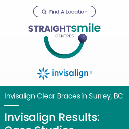
Find A Location
Invisalign Clear Braces in Surrey, BC
Invisalign Results: