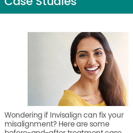
Case Studies
Wondering if Invisalign can fix your
misalignment? Here are some
before-and-after treatment case